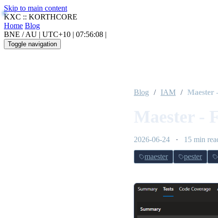
Skip to main content
KXC ::
KORTHCORE
Home
Blog
BNE / AU
|
UTC+10
|
07:56:08
|
Toggle navigation
Blog
/
IAM
/
Maester 
Maester - 
2026-06-24
·
15 min rea
maester
pester